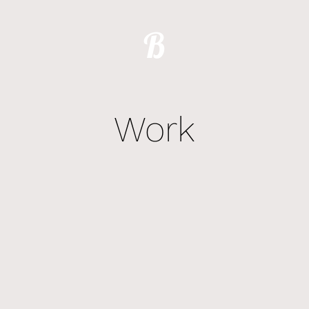
B
Work